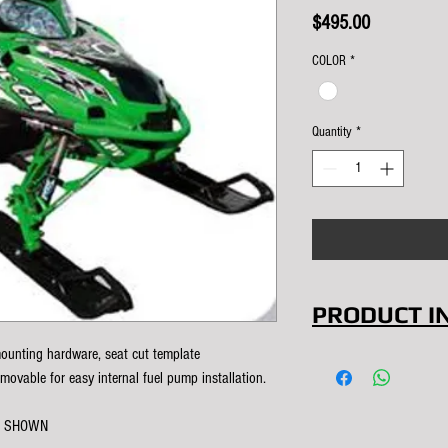
Price
$495.00
COLOR
*
Quantity
*
PRODUCT I
ounting hardware, seat cut template
This was our 
emovable for easy internal fuel pump installation.
Double your 
use this tank 
K SHOWN