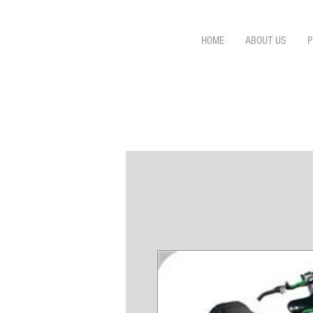
HOME
ABOUT US
P