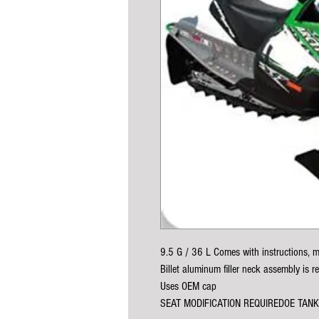
9.5 G / 36 L Comes with instructions, m
Billet aluminum filler neck assembly is r
Uses OEM cap
SEAT MODIFICATION REQUIREDOE TAN