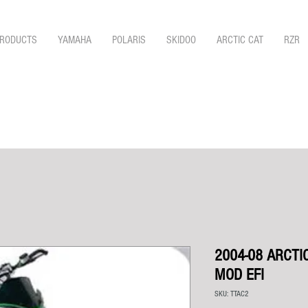
RODUCTS
YAMAHA
POLARIS
SKIDOO
ARCTIC CAT
RZR
2004-08 ARCTI
MOD EFI
SKU: TTAC2