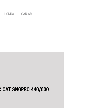
HONDA
CAN AM
C CAT SNOPRO 440/600