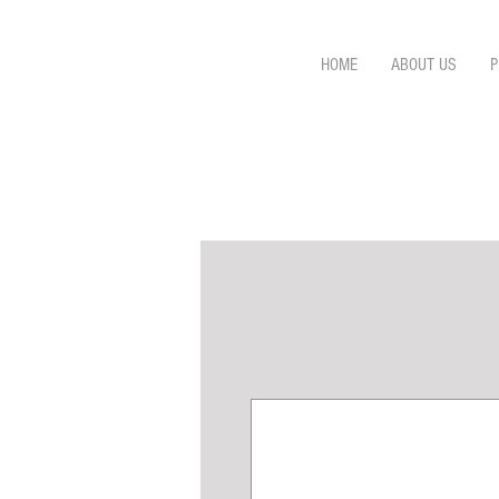
HOME
ABOUT US
P