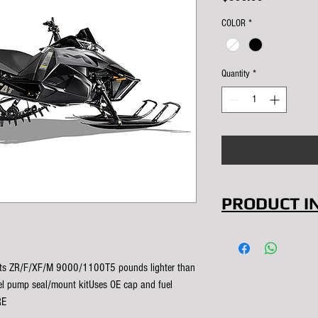
COLOR
*
Quantity
*
PRODUCT I
Save signific
model and hav
Fits ZR/F/XF/M 9000/1100T5 pounds lighter than 
capacity when
el pump seal/mount kitUses OE cap and fuel 
RE
COLOR: Natura