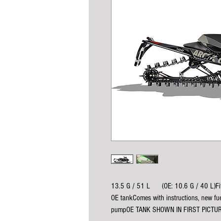
13.5 G / 51 L      (OE: 10.6 G / 40 L)
OE tankComes with instructions, new fu
pumpOE TANK SHOWN IN FIRST PICTU