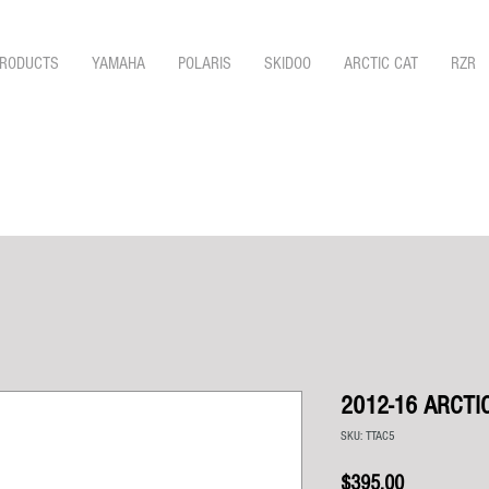
RODUCTS
YAMAHA
POLARIS
SKIDOO
ARCTIC CAT
RZR
2012-16 ARCTI
SKU: TTAC5
Price
$395.00