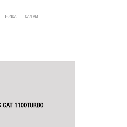
HONDA
CAN AM
C CAT 1100TURBO