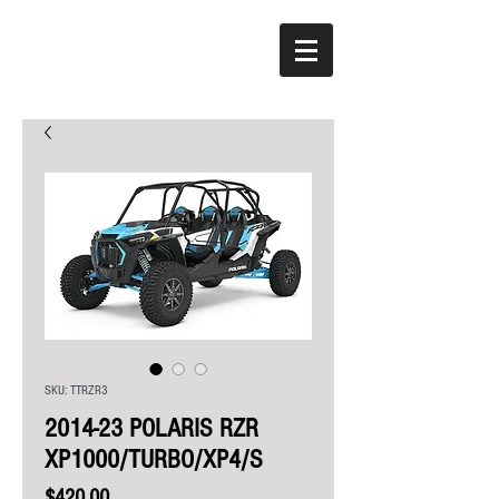
SKU: TTRZR3
2014-23 POLARIS RZR
XP1000/TURBO/XP4/S
Price
$420.00