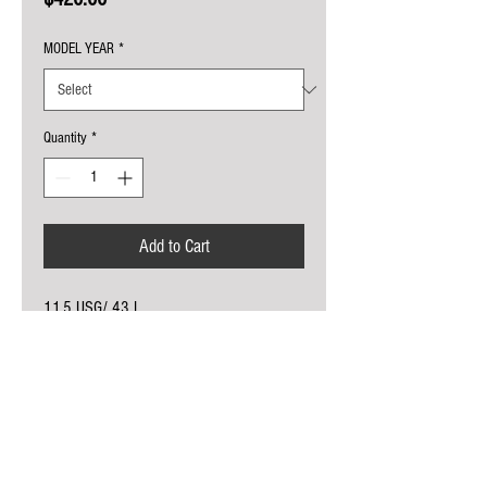
MODEL YEAR
*
Quantity
*
Add to Cart
11.5 USG/ 43 L
USES OE FUEL PUMP, CAP, MOUNTING
STRAPS
NO MODIFICATIONS REQUIRED
COMES IN NATURAL CROSSLINK
POLYETHYLENE