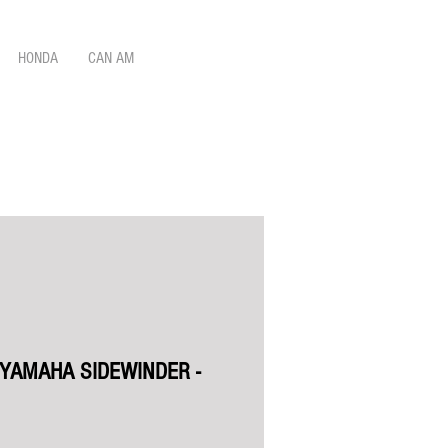
HONDA
CAN AM
 YAMAHA SIDEWINDER -