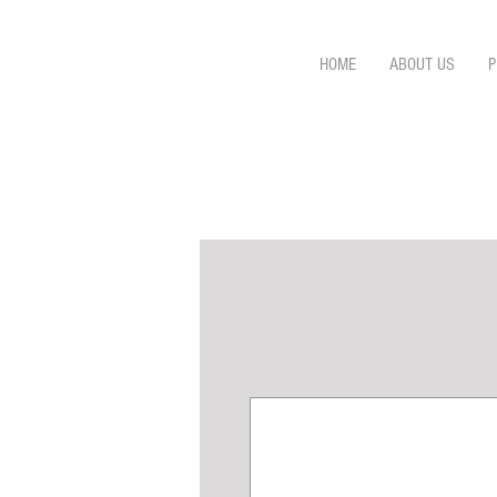
HOME
ABOUT US
P