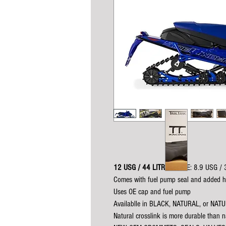
12 USG / 44 LITRES
(OE: 8.9 USG / 
Comes with fuel pump seal and added 
Uses OE cap and fuel pump
Availablle in BLACK, NATURAL, or NA
Natural crosslink is more durable than na