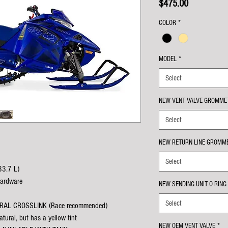
Price
$475.00
COLOR
*
MODEL
*
Select
NEW VENT VALVE GROMME
Select
NEW RETURN LINE GROMME
Select
33.7 L)
hardware
NEW SENDING UNIT O RING
Select
TURAL CROSSLINK (Race recommended)
tural, but has a yellow tint
NEW OEM VENT VALVE
*