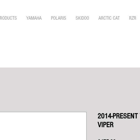
RODUCTS
YAMAHA
POLARIS
SKIDOO
ARCTIC CAT
RZR
2014-PRESENT
VIPER